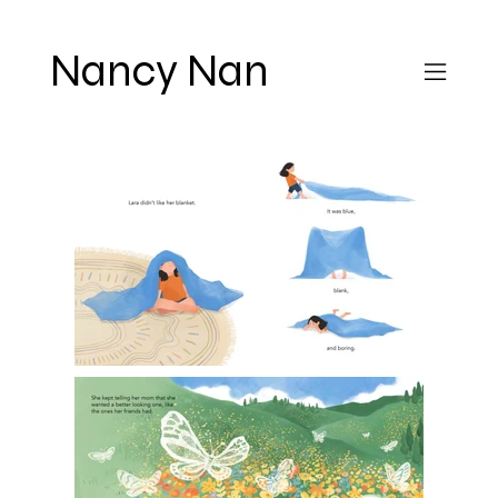
Nancy Nan
Lara's
Blanket
A 40 page picture book about
2022
a little girl who went from
"disliking" her blanket to
loving it through an amazing
dream